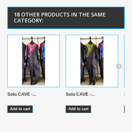
18 OTHER PRODUCTS IN THE SAME
CATEGORY:
Solo CAVE -...
Solo CAVE -...
Sol
Add to cart
Add to cart
Ad