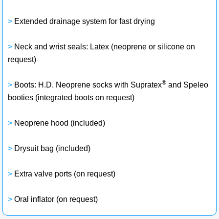
>
Extended drainage system for fast drying
>
Neck and wrist seals: Latex (neoprene or silicone on
request)
®
>
Boots: H.D. Neoprene socks with Supratex
and Speleo
booties (integrated boots on request)
>
Neoprene hood (included)
>
Drysuit bag (included)
>
Extra valve ports (on request)
>
Oral inflator (on request)