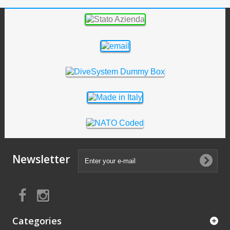
Newsletter
Categories