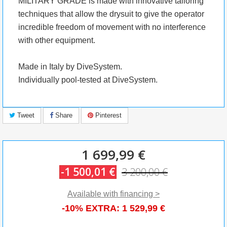
MILITARY GRADE is made with innovative tailoring
techniques that allow the drysuit to give the operator
incredible freedom of movement with no interference
with other equipment.
Made in Italy by DiveSystem.
Individually pool-tested at DiveSystem.
Tweet
Share
Pinterest
1 699,99 €
-1 500,01 €
3 200,00 €
Available with financing >
-10% EXTRA:
1 529,99 €