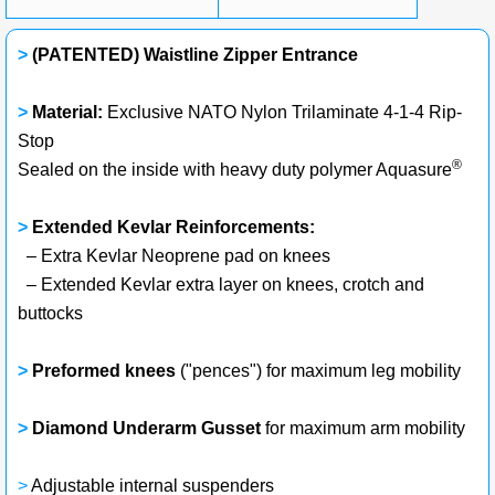
>
(PATENTED) Waistline Zipper Entrance
>
Material:
Exclusive NATO Nylon Trilaminate 4-1-4 Rip-
Stop
®
Sealed on the inside with heavy duty polymer Aquasure
>
Extended Kevlar Reinforcements:
– Extra Kevlar Neoprene pad on knees
– Extended Kevlar extra layer on knees, crotch and
buttocks
>
Preformed knees
("pences") for maximum leg mobility
>
Diamond Underarm Gusset
for maximum arm mobility
>
Adjustable internal suspenders