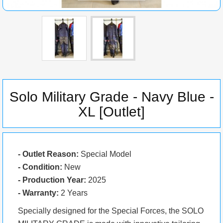
Solo Military Grade - Navy Blue -
XL [Outlet]
- Outlet Reason:
Special Model
- Condition:
New
- Production Year:
2025
- Warranty:
2 Years
Specially designed for the Special Forces, the SOLO