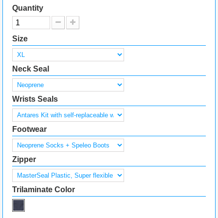
Quantity
Size
Neck Seal
Wrists Seals
Footwear
Zipper
Trilaminate Color