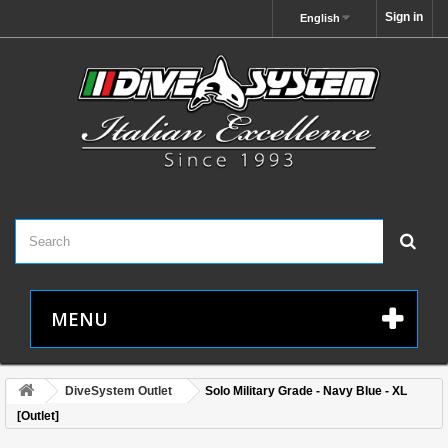
Sign in
English
MENU
DiveSystem Outlet
Solo Military Grade - Navy Blue - XL
[Outlet]