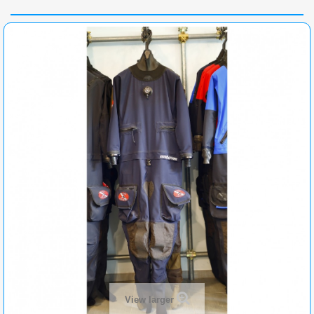
View larger