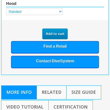
Hood
Add to cart
Find a Retail
Contact DiveSystem
MORE INFO
RELATED
SIZE GUIDE
VIDEO TUTORIAL
CERTIFICATION