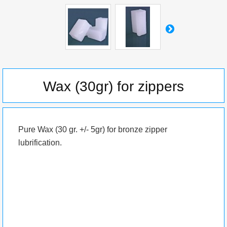
Wax (30gr) for zippers
Pure Wax (30 gr. +/- 5gr) for bronze zipper
lubrification.