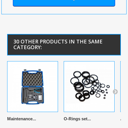
30 OTHER PRODUCTS IN THE SAME
CATEGORY:
Maintenance...
O-Rings set...
Air 