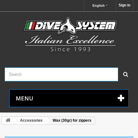
Sign in
English
MENU
Accessories
Wax (30gr) for zippers