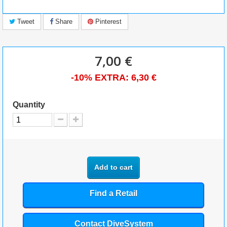
Tweet
Share
Pinterest
7,00 €
-10% EXTRA:
6,30 €
Quantity
Add to cart
Find a Retail
Contact DiveSystem