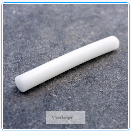
View larger