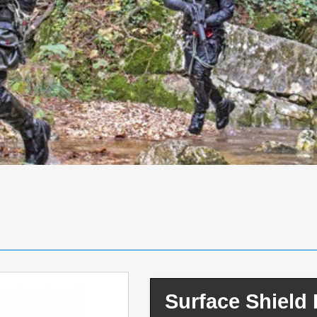
Surface Shiel