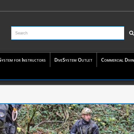
System for Instructors
DiveSystem Outlet
Commercial Divi