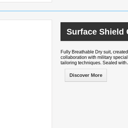
Surface Shield
Fully Breathable Dry suit, created 
collaboration with military specia
tailoring techniques. Sealed with 
Discover More