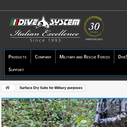
Products
Company
Military and Rescue Forces
Dive
Support
Surface Dry Suits for Military purposes