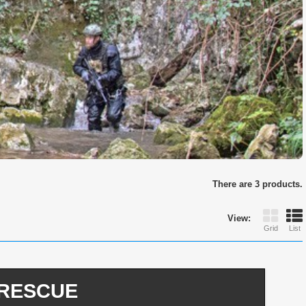
There are 3 products.
View:
Grid
List
d RESCUE