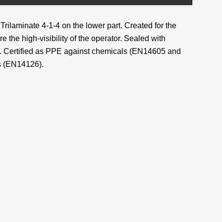
Trilaminate 4-1-4 on the lower part. Created for the
re the high-visibility of the operator. Sealed with
ng. Certified as PPE against chemicals (EN14605 and
s (EN14126).