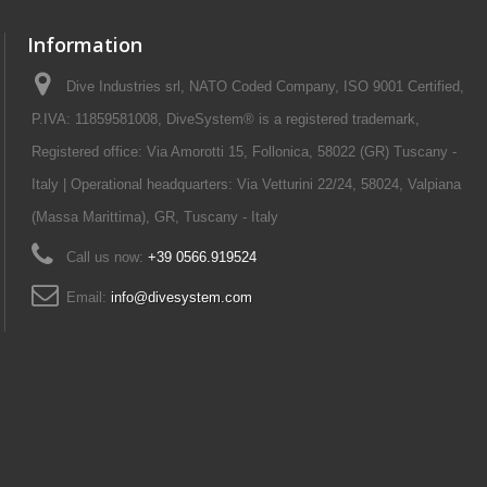
Information
Dive Industries srl, NATO Coded Company, ISO 9001 Certified,
P.IVA: 11859581008, DiveSystem® is a registered trademark,
Registered office: Via Amorotti 15, Follonica, 58022 (GR) Tuscany -
Italy | Operational headquarters: Via Vetturini 22/24, 58024, Valpiana
(Massa Marittima), GR, Tuscany - Italy
Call us now:
+39 0566.919524
Email:
info@divesystem.com