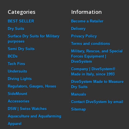
Categories
Information
BEST SELLER
Become a Retailer
Dry Suits
Delivery
Surface Dry Suits for Military
Privacy Policy
purposes
Terms and conditions
Semi Dry Suits
Military, Rescue, and Special
BCDs
Forces Equipment |
DiveSystem
Tech Fins
Company | DiveSystem®
Undersuits
Made in Italy, since 1993
Diving Lights
DiveSystem Made to Measure
Regulators, Gauges, Hoses
Dry Suits
SideMount
Manuals
Accessories
Contact DiveSystem by email
DSW | Swiss Watches
Sitemap
Aquaculture and Aquafarming
Apparel