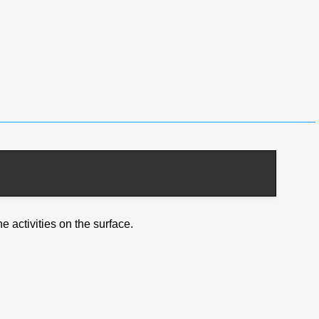
e activities on the surface.