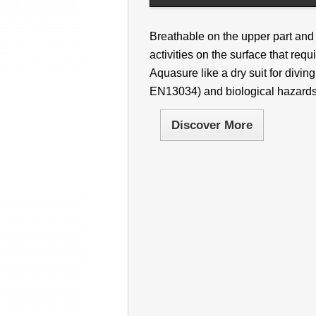
Breathable on the upper part and 
activities on the surface that requi
Aquasure like a dry suit for divi
EN13034) and biological hazard
Discover More