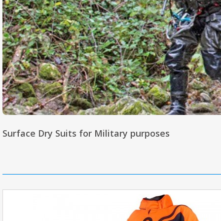
Surface Dry Suits for Military purposes