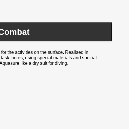
 Combat
for the activities on the surface. Realised in
l task forces, using special materials and special
Aquasure like a dry suit for diving.