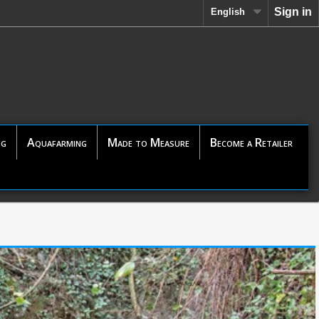
Sign in
English
ng
Aquafarming
Made to Measure
Become a Retailer