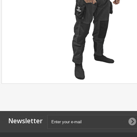
Newsletter