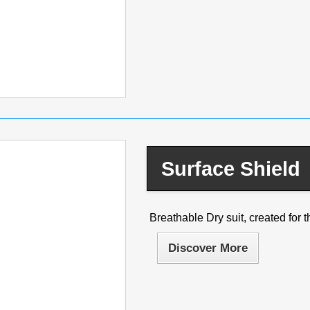
Surface Shield
Breathable Dry suit, created for th
Discover More