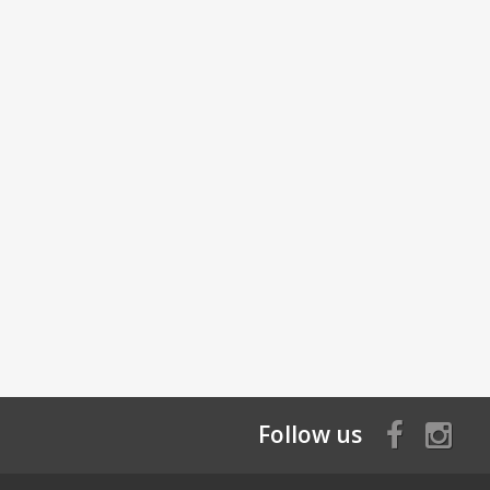
Follow us