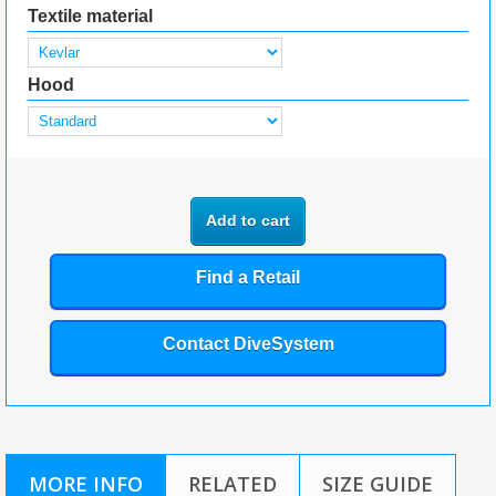
Textile material
Hood
Add to cart
Find a Retail
Contact DiveSystem
MORE INFO
RELATED
SIZE GUIDE