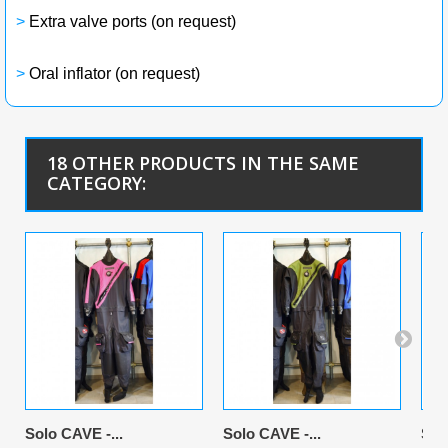
>
Extra valve ports (on request)
>
Oral inflator (on request)
18 OTHER PRODUCTS IN THE SAME
CATEGORY:
Solo CAVE -...
Solo CAVE -...
Sol