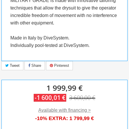
MILITARY GRADE is made with innovative tailoring
techniques that allow the drysuit to give the operator
incredible freedom of movement with no interference
with other equipment.
Made in Italy by DiveSystem.
Individually pool-tested at DiveSystem.
Tweet
Share
Pinterest
1 999,99 €
-1 600,01 €
3 600,00 €
Available with financing >
-10% EXTRA:
1 799,99 €