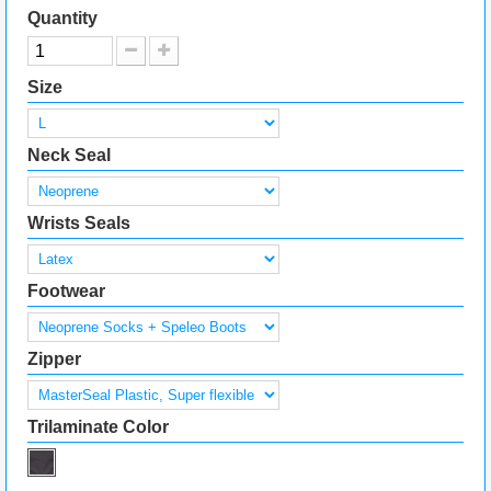
Quantity
Size
Neck Seal
Wrists Seals
Footwear
Zipper
Trilaminate Color