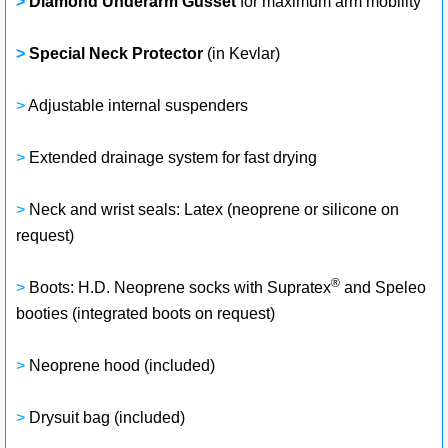
>
Diamond Underarm Gusset
for maximum arm mobility
>
Special Neck Protector
(in Kevlar)
>
Adjustable internal suspenders
>
Extended drainage system for fast drying
>
Neck and wrist seals: Latex (neoprene or silicone on
request)
®
>
Boots: H.D. Neoprene socks with Supratex
and Speleo
booties (integrated boots on request)
>
Neoprene hood (included)
>
Drysuit bag (included)