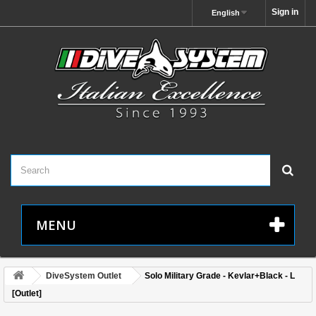
Sign in
English
MENU
DiveSystem Outlet
Solo Military Grade - Kevlar+Black - L
[Outlet]