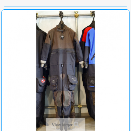
View larger