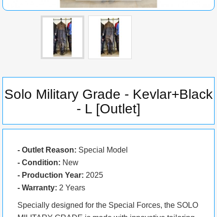
Solo Military Grade - Kevlar+Black
- L [Outlet]
- Outlet Reason:
Special Model
- Condition:
New
- Production Year:
2025
- Warranty:
2 Years
Specially designed for the Special Forces, the SOLO