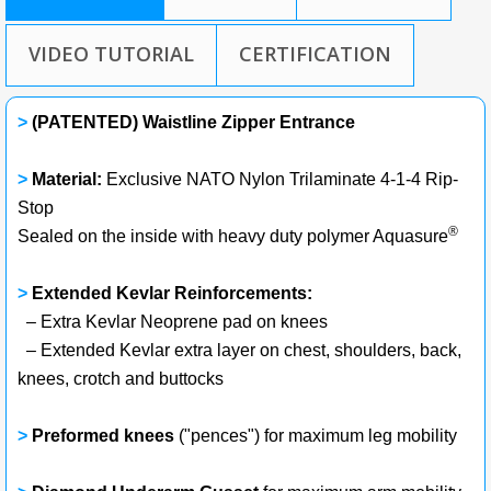
VIDEO TUTORIAL
CERTIFICATION
>
(PATENTED) Waistline Zipper Entrance
>
Material:
Exclusive NATO Nylon Trilaminate 4-1-4 Rip-
Stop
®
Sealed on the inside with heavy duty polymer Aquasure
>
Extended Kevlar Reinforcements:
– Extra Kevlar Neoprene pad on knees
– Extended Kevlar extra layer on chest, shoulders, back,
knees, crotch and buttocks
>
Preformed knees
("pences") for maximum leg mobility