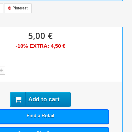
Pinterest
5,00 €
-10% EXTRA:
4,50 €
Add to cart
Find a Retail