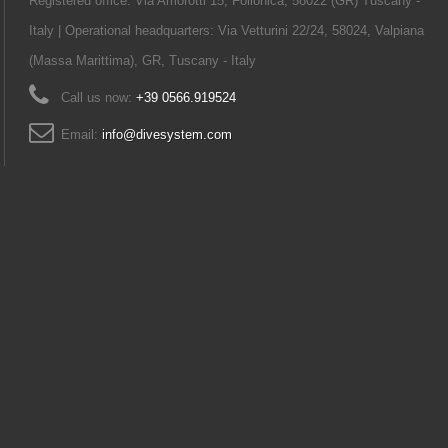
Registered office: Via Amorotti 15, Follonica, 58022 (GR) Tuscany -
Italy | Operational headquarters: Via Vetturini 22/24, 58024, Valpiana
(Massa Marittima), GR, Tuscany - Italy
Call us now:
+39 0566.919524
Email:
info@divesystem.com