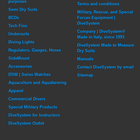
purposes
Terms and conditions
Semi Dry Suits
Military, Rescue, and Special
BCDs
Forces Equipment |
DiveSystem
Tech Fins
Company | DiveSystem®
Undersuits
Made in Italy, since 1993
Diving Lights
DiveSystem Made to Measure
Regulators, Gauges, Hoses
Dry Suits
SideMount
Manuals
Accessories
Contact DiveSystem by email
DSW | Swiss Watches
Sitemap
Aquaculture and Aquafarming
Apparel
Commercial Divers
Special Military Products
DiveSystem for Instructors
DiveSystem Outlet