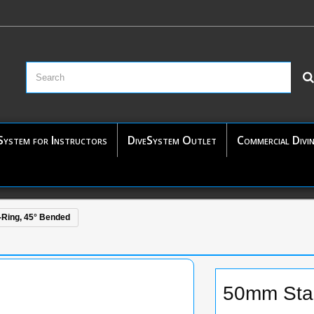
System for Instructors
DiveSystem Outlet
Commercial Divi
-Ring, 45° Bended
50mm Stai