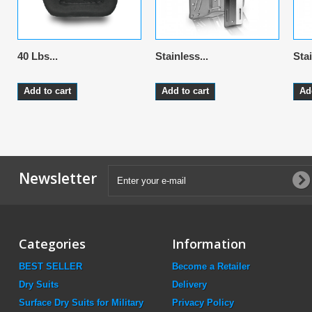
40 Lbs...
Stainless...
Stai
Add to cart
Add to cart
Ad
Newsletter
Categories
Information
BEST SELLER
Become a Retailer
Dry Suits
Delivery
Surface Dry Suits for Military
Privacy Policy