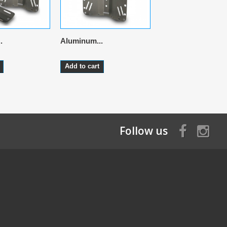
.
Aluminum...
Aluminum...
Add to cart
Add to cart
Follow us