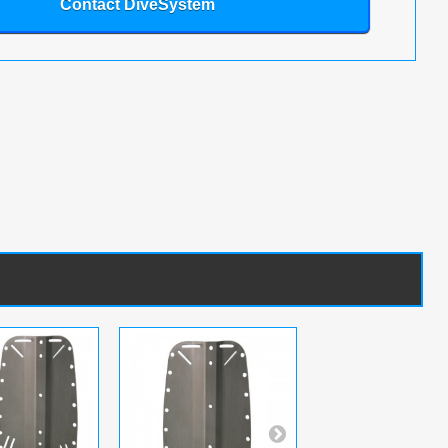
Contact DiveSystem