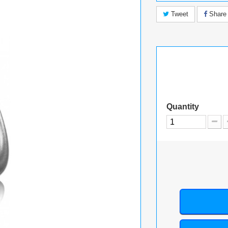
Tweet
Share
Quantity