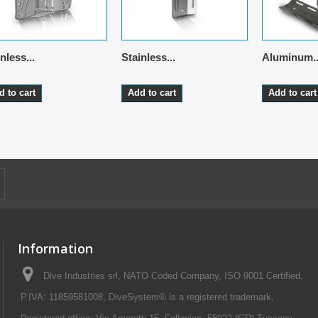
nless...
Stainless...
Aluminum..
d to cart
Add to cart
Add to cart
Information
Dive Industries srl, NATO Coded Company, ISO 9001 Certified,
P.IVA: 11859581008, DiveSystem® is a registered trademark,