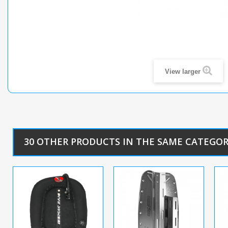
View larger
30 OTHER PRODUCTS IN THE SAME CATEGOR