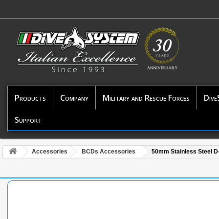
Products
Company
Military and Rescue Forces
Dive
Support
Accessories
BCDs Accessories
50mm Stainless Steel D