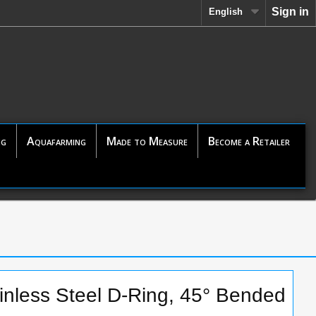
Sign in
English
ng
Aquafarming
Made to Measure
Become a Retailer
nless Steel D-Ring, 45° Bended