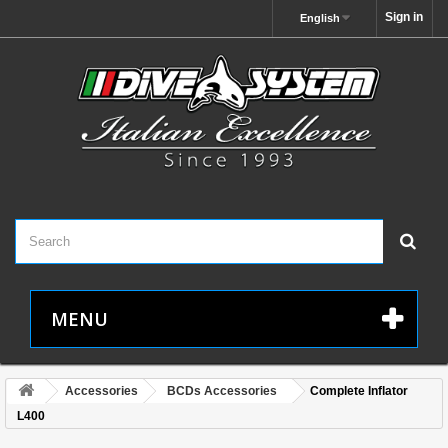
Sign in
English
MENU
Accessories
BCDs Accessories
Complete Inflator
L400