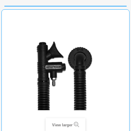
View larger