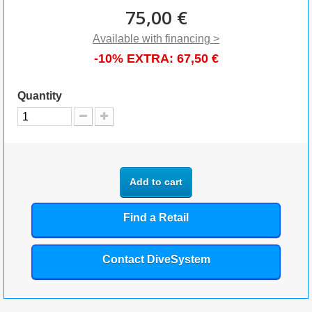
75,00 €
Available with financing >
-10% EXTRA:
67,50 €
Quantity
Add to cart
Find a Retail
Contact DiveSystem