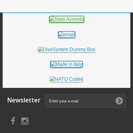
Newsletter