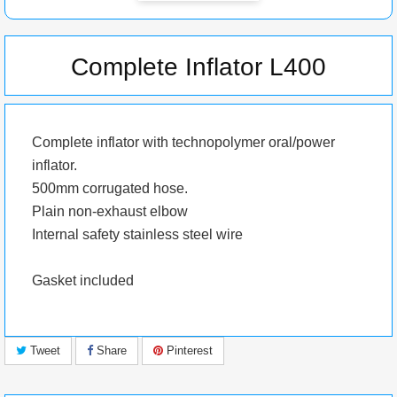
Complete Inflator L400
Complete inflator with
technopolymer
oral/power
inflator.
500mm corrugated hose.
Plain non-exhaust elbow
Internal safety stainless steel wire
Gasket included
Tweet
Share
Pinterest