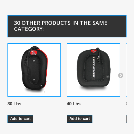
30 OTHER PRODUCTS IN THE SAME
CATEGORY:
30 Lbs...
40 Lbs...
Stai
Add to cart
Add to cart
Ad