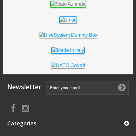
Newsletter
Categories