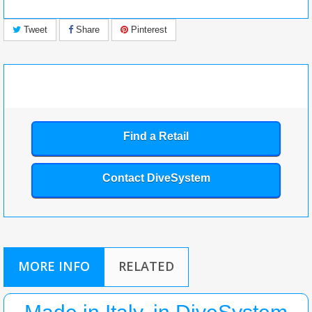
Tweet
Share
Pinterest
Find a Retail
Contact DiveSystem
MORE INFO
RELATED