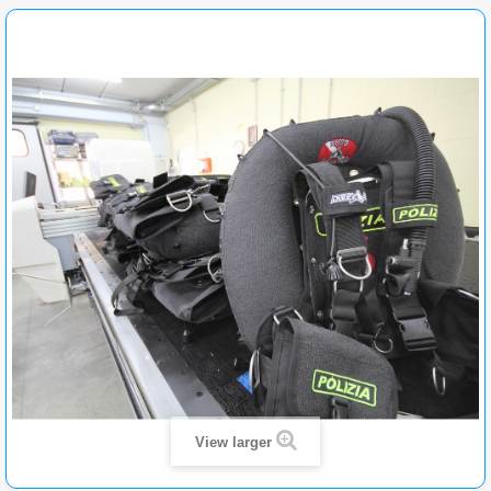
View larger