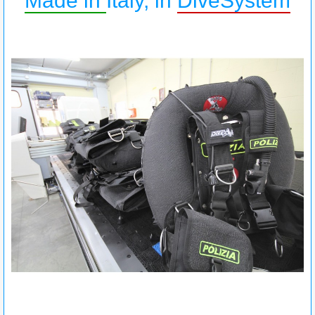
Made in
Italy, in
DiveSystem