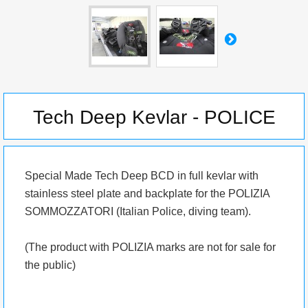
Tech Deep Kevlar - POLICE
Special Made Tech Deep BCD in full kevlar with
stainless steel plate and backplate for the POLIZIA
SOMMOZZATORI (Italian Police, diving team).
(The product with POLIZIA marks are not for sale for
the public)