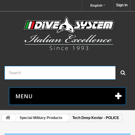
Sign in
English
MENU
Special Military Products
Tech Deep Kevlar - POLICE