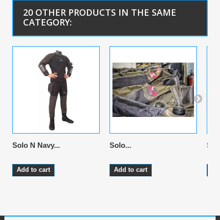
20 OTHER PRODUCTS IN THE SAME
CATEGORY:
Solo N Navy...
Solo...
Solo
Add to cart
Add to cart
Ad