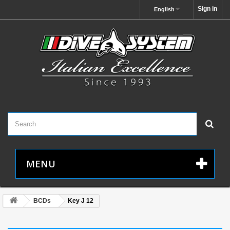
Sign in
English
MENU
BCDs
Key J 12