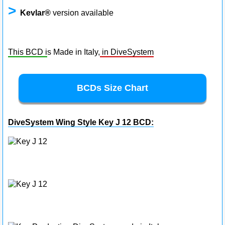
>
Kevlar®
version available
This BCD i
s Made in Italy,
in DiveSystem
BCDs Size Chart
DiveSystem Wing Style Key J 12 BCD: