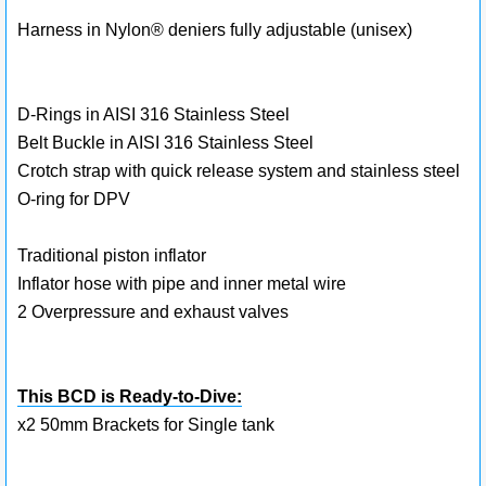
Harness in Nylon® deniers fully adjustable (unisex)
D-Rings in AISI 316 Stainless Steel
Belt Buckle in AISI 316 Stainless Steel
Crotch strap with quick release system and stainless steel
O-ring for DPV
Traditional piston inflator
Inflator hose with pipe and inner metal wire
2 Overpressure and exhaust valves
This BCD is Ready-to-Dive:
x2 50mm Brackets for Single tank