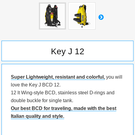
Key J 12
Super Lightweight, resistant and colorful,
you will
love the Key J BCD 12.
12 lt Wing-style BCD, stainless steel D-rings and
double buckle for single tank.
Our best BCD for traveling, made with the best
Italian quality and style.