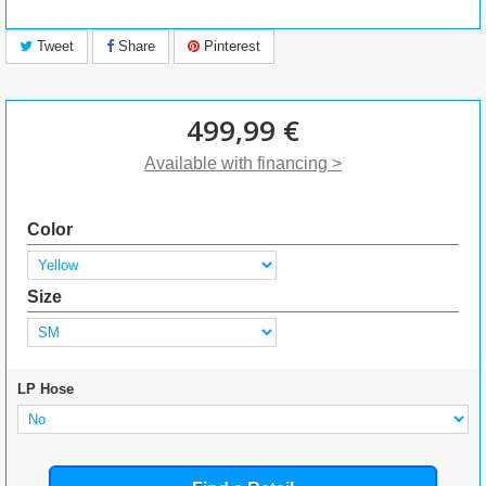
Tweet
Share
Pinterest
499,99 €
Available with financing >
Color
Size
LP Hose