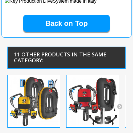
Back on Top
11 OTHER PRODUCTS IN THE SAME
CATEGORY: