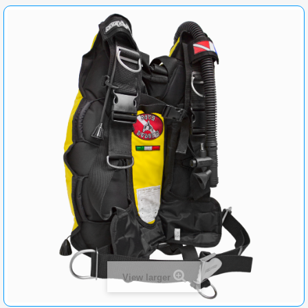
View larger