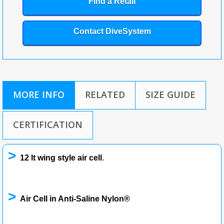
Find a Retail
Contact DiveSystem
MORE INFO
RELATED
SIZE GUIDE
CERTIFICATION
>
12 lt wing style air cell
.
>
Air Cell in Anti-Saline Nylon®