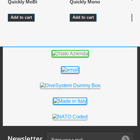
Quickly MoBi
Quickly Mono
Tec
Add to cart
Add to cart
Ad
Newsletter