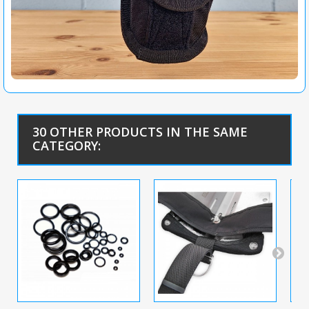
30 OTHER PRODUCTS IN THE SAME
CATEGORY: