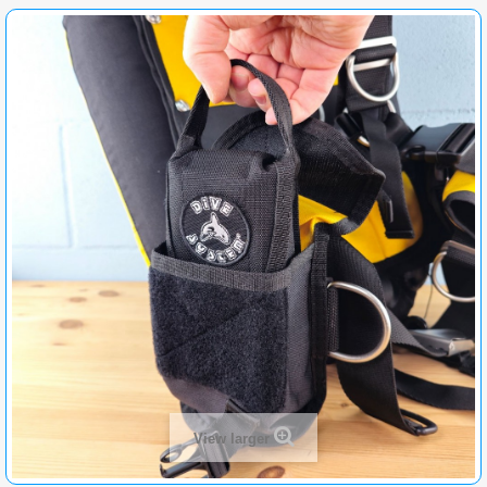
View larger