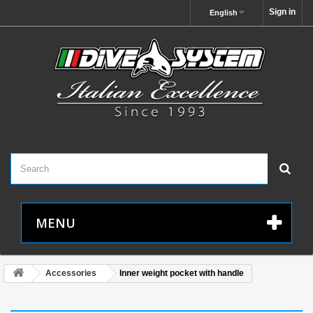
Sign in
English
MENU
Accessories
Inner weight pocket with handle