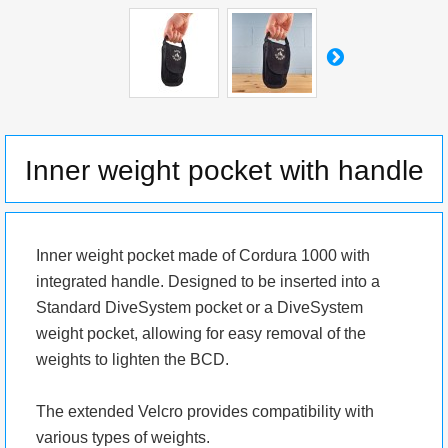
Inner weight pocket with handle
Inner weight pocket made of Cordura 1000 with
integrated handle. Designed to be inserted into a
Standard DiveSystem pocket or a DiveSystem
weight pocket, allowing for easy removal of the
weights to lighten the BCD.
The extended Velcro provides compatibility with
various types of weights.