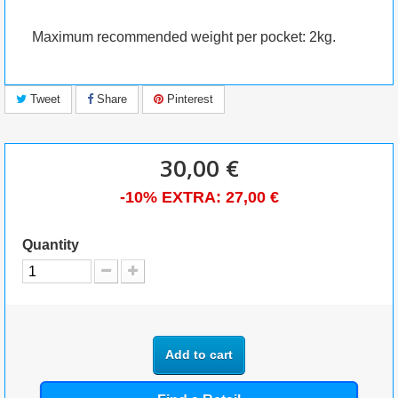
Maximum recommended weight per pocket: 2kg.
Tweet
Share
Pinterest
30,00 €
-10% EXTRA:
27,00 €
Quantity
Add to cart