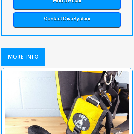
Find a Retail
Contact DiveSystem
MORE INFO