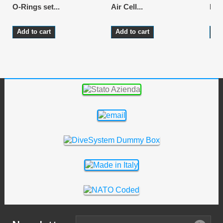
O-Rings set...
Air Cell...
LP 
Add to cart
Add to cart
Ad