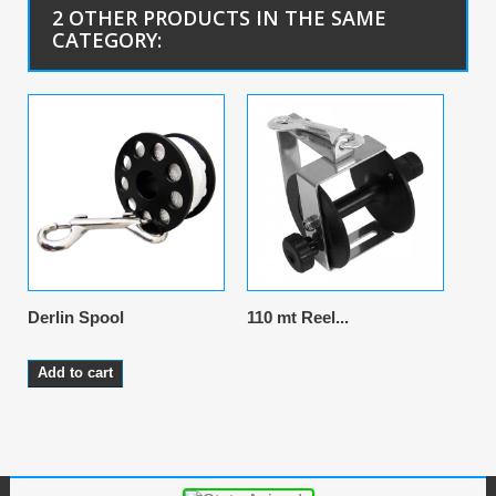
2 OTHER PRODUCTS IN THE SAME
CATEGORY:
Derlin Spool
110 mt Reel...
Add to cart