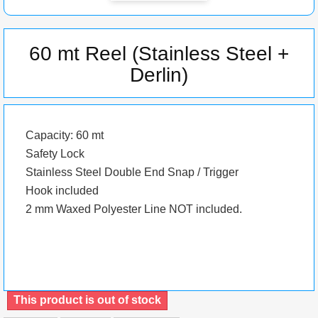
60 mt Reel (Stainless Steel +
Derlin)
Capacity: 60 mt
Safety Lock
Stainless Steel Double End Snap / Trigger
Hook included
2 mm Waxed Polyester Line NOT included.
This product is out of stock