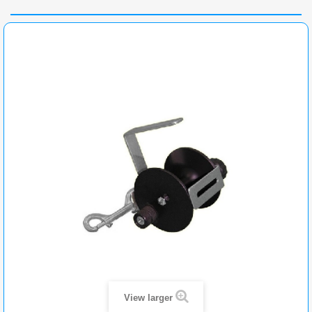
View larger