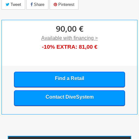
Tweet
Share
Pinterest
90,00 €
Available with financing >
-10% EXTRA:
81,00 €
Find a Retail
Contact DiveSystem