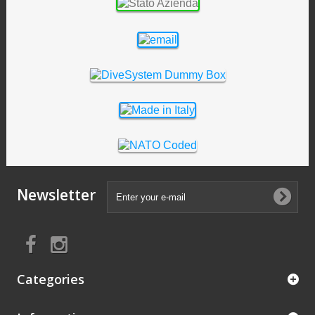
Newsletter
Categories