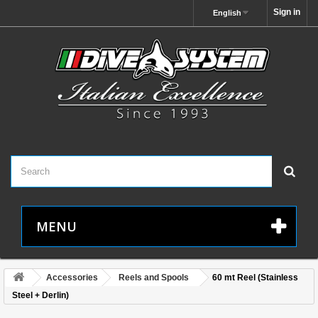
Sign in
English
MENU
Accessories
Reels and Spools
60 mt Reel (Stainless
Steel + Derlin)