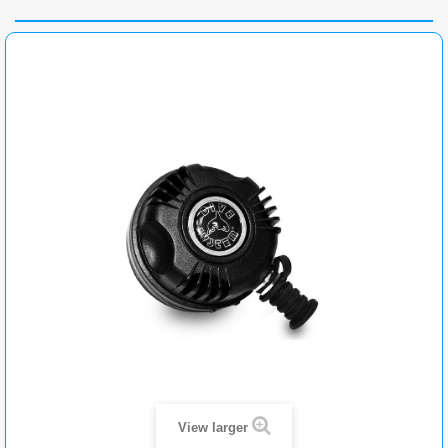
View larger