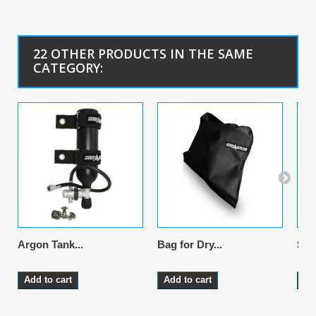
22 OTHER PRODUCTS IN THE SAME
CATEGORY:
Argon Tank...
Bag for Dry...
Sus
Add to cart
Add to cart
Ad