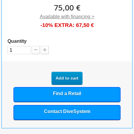
75,00 €
Available with financing >
-10% EXTRA:
67,50 €
Quantity
Add to cart
Find a Retail
Contact DiveSystem