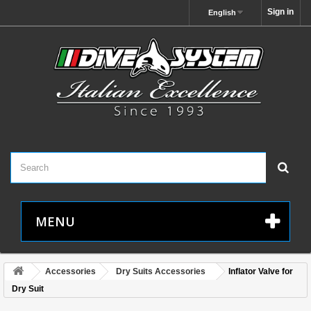
Sign in
English
MENU
Accessories
Dry Suits Accessories
Inflator Valve for
Dry Suit