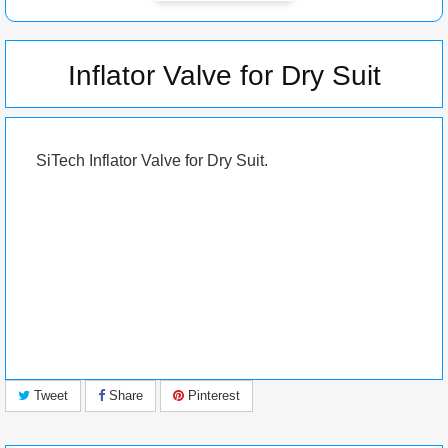
Inflator Valve for Dry Suit
SiTech
Inflator Valve for Dry Suit.
Tweet
Share
Pinterest