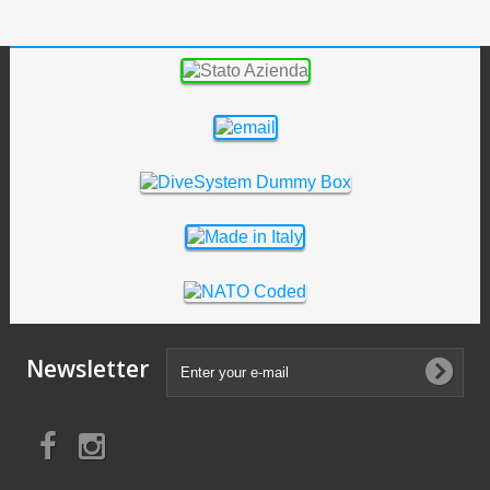
Newsletter