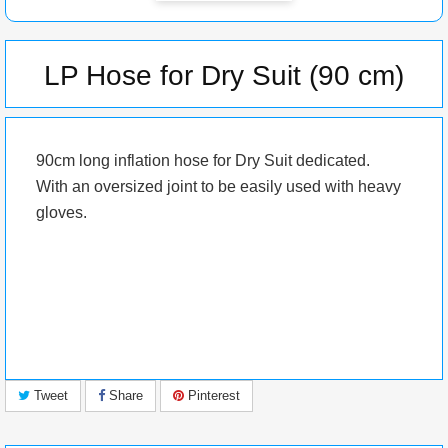
LP Hose for Dry Suit (90 cm)
90cm long inflation hose for Dry Suit dedicated.
With an oversized joint to be easily used with heavy
gloves.
Tweet
Share
Pinterest