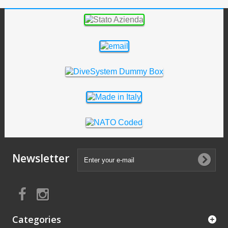
Newsletter
Categories