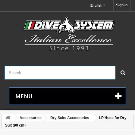
Sign in
English
MENU
Accessories
Dry Suits Accessories
LP Hose for Dry
Suit (90 cm)