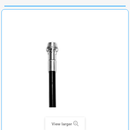
View larger