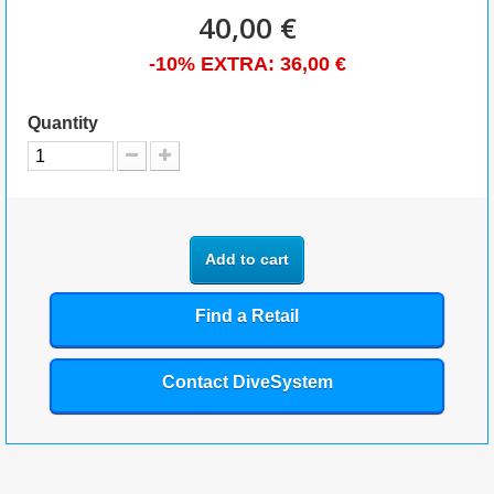
40,00 €
-10% EXTRA:
36,00 €
Quantity
Add to cart
Find a Retail
Contact DiveSystem