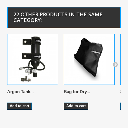
22 OTHER PRODUCTS IN THE SAME
CATEGORY:
Argon Tank...
Bag for Dry...
Sus
Add to cart
Add to cart
Ad