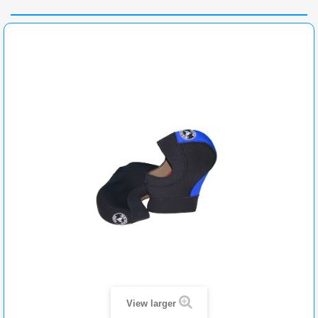
View larger