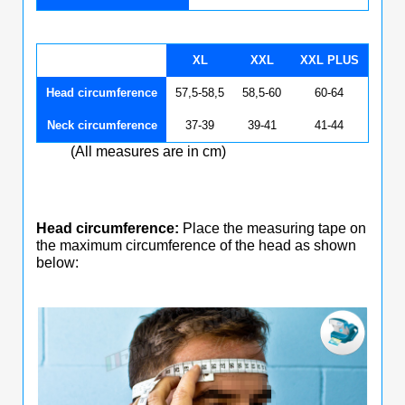
XL
XXL
XXL PLUS
Head circumference
57,5-58,5
58,5-60
60-64
Neck circumference
37-39
39-41
41-44
(All measures are in cm)
Head circumference:
Place the measuring tape on
the maximum circumference of the head as shown
below: