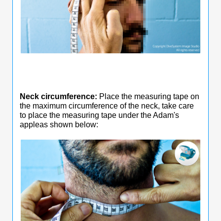
Neck circumference:
Place the measuring tape on
the maximum circumference of the neck, take care
to place the measuring tape under the Adam's
appleas shown below: