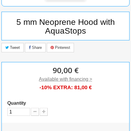
5 mm Neoprene Hood with
AquaStops
Tweet
Share
Pinterest
90,00 €
Available with financing >
-10% EXTRA:
81,00 €
Quantity