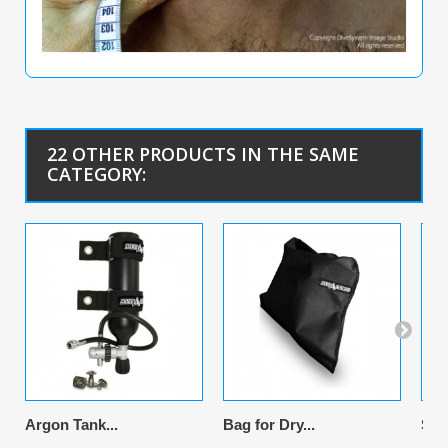
22 OTHER PRODUCTS IN THE SAME
CATEGORY:
Argon Tank...
Bag for Dry...
Sus