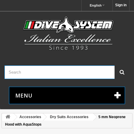
Sign in
English
MENU
Accessories
Dry Suits Accessories
5 mm Neoprene
Hood with AquaStops