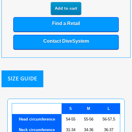
Add to cart
Find a Retail
Contact DiveSystem
SIZE GUIDE
S
M
L
Head circumference
54-55
55-56
56-57,5
Neck circumference
31-34
34-36
36-37