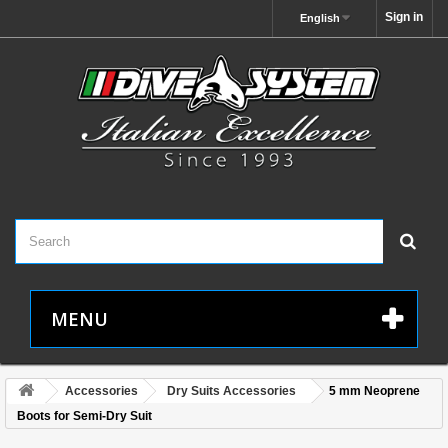
Sign in
English
MENU
Accessories
Dry Suits Accessories
5 mm Neoprene
Boots for Semi-Dry Suit