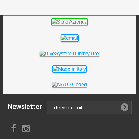
Newsletter