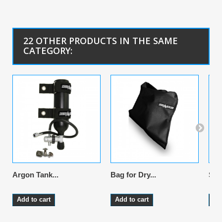
22 OTHER PRODUCTS IN THE SAME
CATEGORY:
Argon Tank...
Bag for Dry...
Sus
Add to cart
Add to cart
Ad