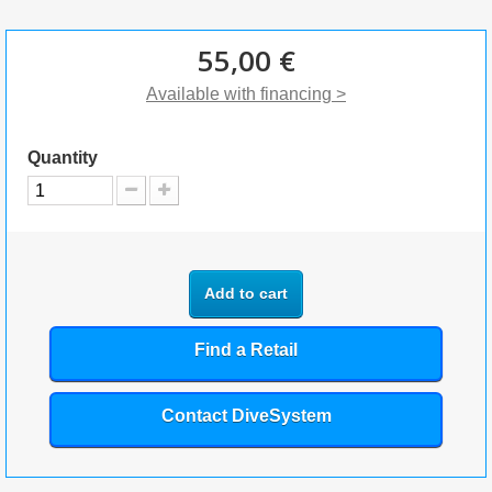
55,00 €
Available with financing >
Quantity
Add to cart
Find a Retail
Contact DiveSystem