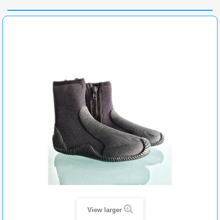
View larger