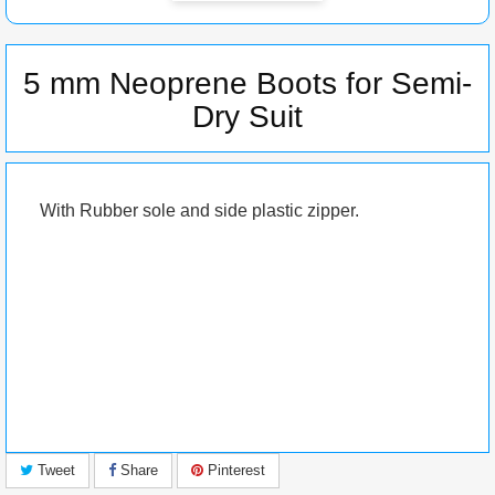
5 mm Neoprene Boots for Semi-
Dry Suit
With Rubber sole and side plastic zipper.
Tweet
Share
Pinterest