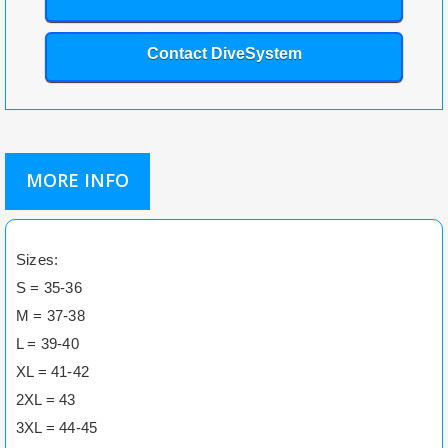
Contact DiveSystem
MORE INFO
Sizes:
S = 35-36
M = 37-38
L = 39-40
XL = 41-42
2XL = 43
3XL = 44-45