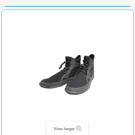
View larger