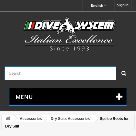
Sign in
English
MENU
Accessories
Dry Suits Accessories
Speleo Boots for
Dry Suit