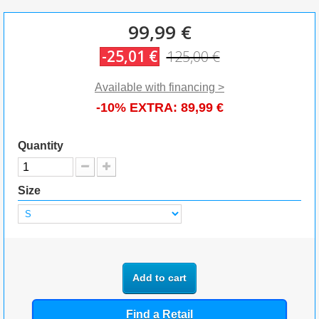
99,99 €
-25,01 €
125,00 €
Available with financing >
-10% EXTRA:
89,99 €
Quantity
Size
Add to cart
Find a Retail