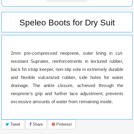
Speleo Boots for Dry Suit
2mm pre-compressed neoprene, outer lining in cut-
resistant Supratex, reinforcements in textured rubber,
back fin strap keeper, non-slip sole in extremely durable
and flexible vulcanized rubber, side holes for water
drainage. The ankle closure, achieved through the
neoprene's grip and further lace adjustment, prevents
excessive amounts of water from remaining inside.
Tweet
Share
Pinterest