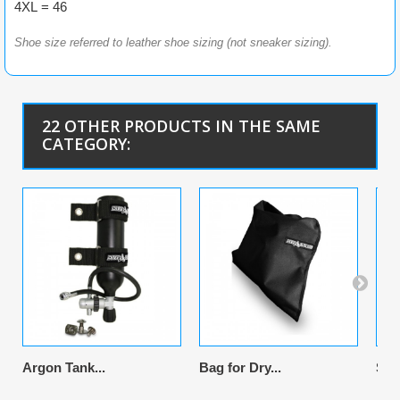
4XL = 46
Shoe size referred to leather shoe sizing (not sneaker sizing).
22 OTHER PRODUCTS IN THE SAME
CATEGORY:
Argon Tank...
Bag for Dry...
Sus