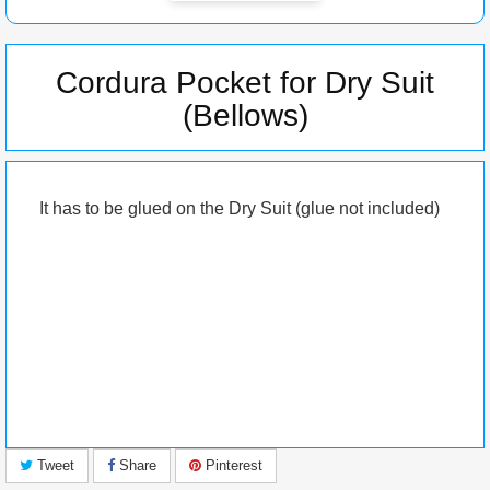
Cordura Pocket for Dry Suit
(Bellows)
It has to be glued on the Dry Suit (glue not included)
Tweet
Share
Pinterest