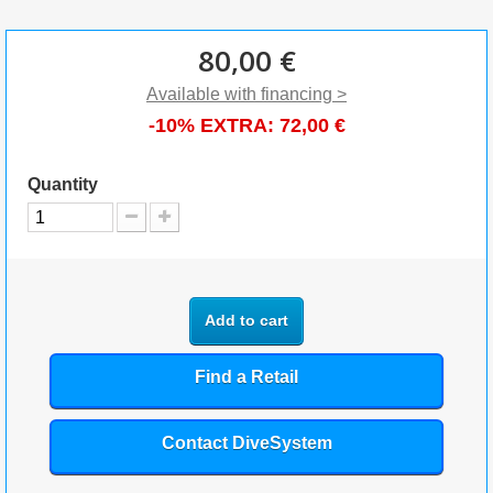
80,00 €
Available with financing >
-10% EXTRA:
72,00 €
Quantity
Add to cart
Find a Retail
Contact DiveSystem