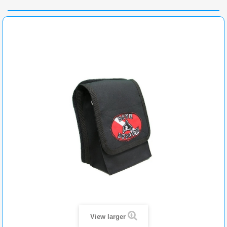
View larger