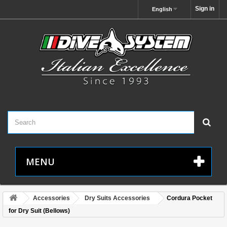
Sign in
English
MENU
Accessories
Dry Suits Accessories
Cordura Pocket
for Dry Suit (Bellows)