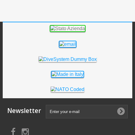
Newsletter