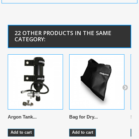
22 OTHER PRODUCTS IN THE SAME
CATEGORY:
Argon Tank...
Bag for Dry...
Sus
Add to cart
Add to cart
Ad