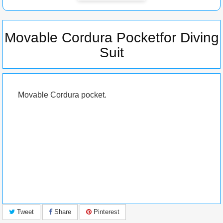
Movable Cordura Pocketfor Diving
Suit
Movable Cordura pocket.
Tweet
Share
Pinterest