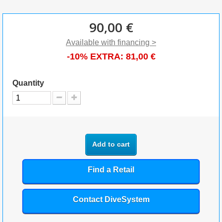
90,00 €
Available with financing >
-10% EXTRA:
81,00 €
Quantity
Add to cart
Find a Retail
Contact DiveSystem