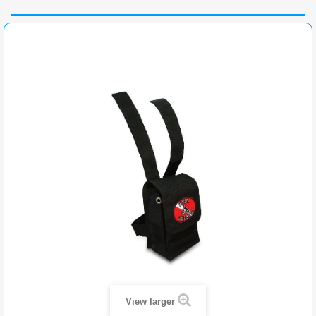
View larger