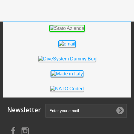
Newsletter