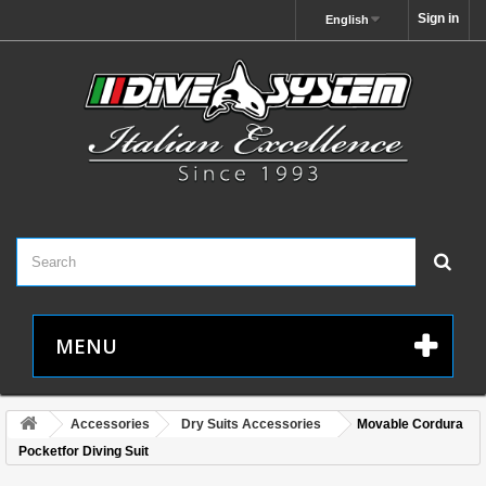
Sign in
English
MENU
Accessories
Dry Suits Accessories
Movable Cordura
Pocketfor Diving Suit