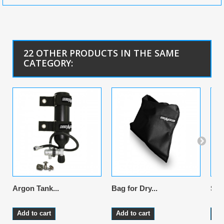
22 OTHER PRODUCTS IN THE SAME
CATEGORY:
Argon Tank...
Bag for Dry...
Sus
Add to cart
Add to cart
Ad