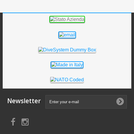
Newsletter