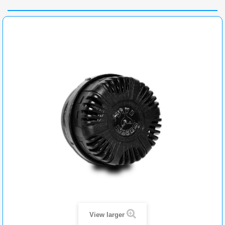
View larger