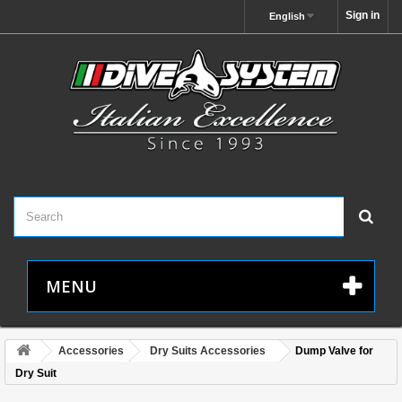
Sign in
English
MENU
Accessories
Dry Suits Accessories
Dump Valve for
Dry Suit