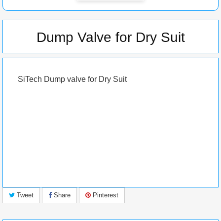
Dump Valve for Dry Suit
SiTech
Dump valve for Dry Suit
Tweet
Share
Pinterest