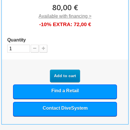
80,00 €
Available with financing >
-10% EXTRA:
72,00 €
Quantity
Add to cart
Find a Retail
Contact DiveSystem