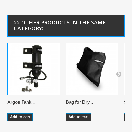
22 OTHER PRODUCTS IN THE SAME
CATEGORY:
Argon Tank...
Bag for Dry...
Sus
Add to cart
Add to cart
Ad