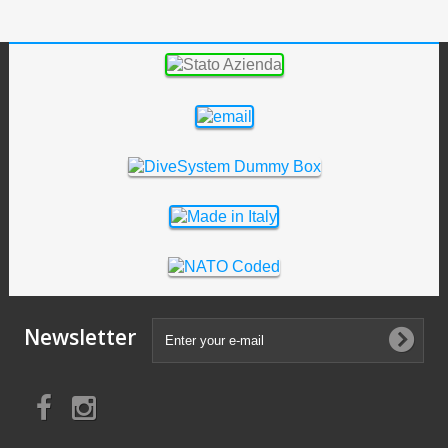
Newsletter