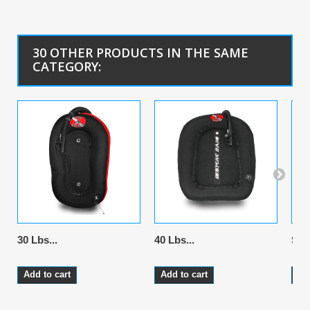
30 OTHER PRODUCTS IN THE SAME
CATEGORY:
30 Lbs...
40 Lbs...
Stai
Add to cart
Add to cart
Ad