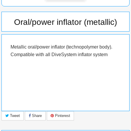
Oral/power inflator (metallic)
Metallic oral/power inflator (
technopolymer
body).
Compatible with all DiveSystem inflator system
Tweet
Share
Pinterest