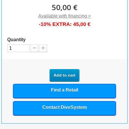
50,00 €
Available with financing >
-10% EXTRA:
45,00 €
Quantity
Add to cart
Find a Retail
Contact DiveSystem