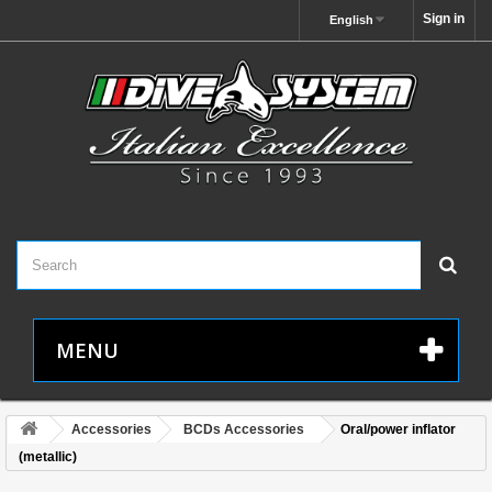
Sign in
English
MENU
Accessories
BCDs Accessories
Oral/power inflator
(metallic)