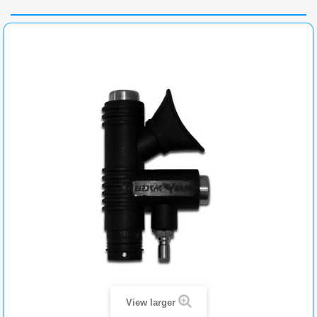
View larger